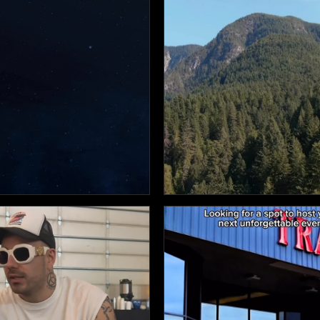

14

12