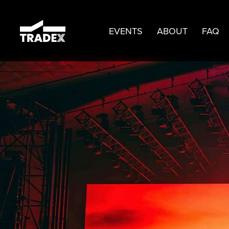
EVENTS
ABOUT
FAQ