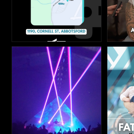


98
9