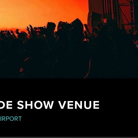
ADE SHOW VENUE
AIRPORT