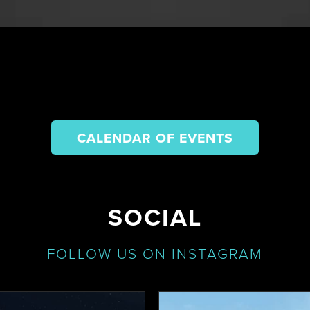
CALENDAR OF EVENTS
SOCIAL
FOLLOW US ON INSTAGRAM