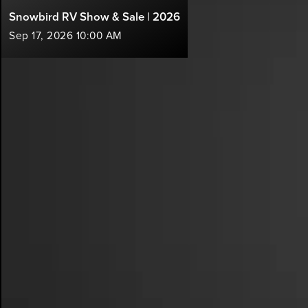
Snowbird RV Show & Sale | 2026
Sep 17, 2026 10:00 AM