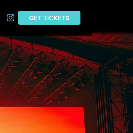
GET TICKETS
