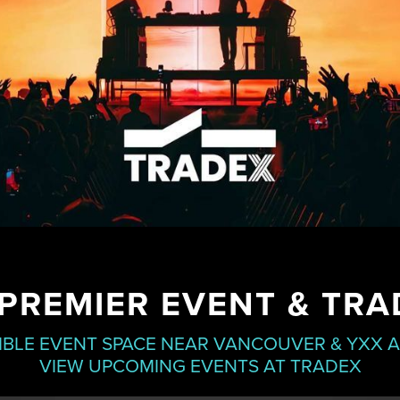
PREMIER EVENT & TR
IBLE EVENT SPACE NEAR VANCOUVER & YXX 
VIEW UPCOMING EVENTS AT TRADEX