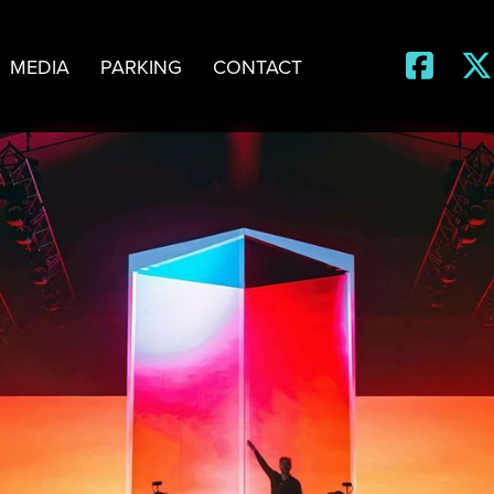


MEDIA
PARKING
CONTACT