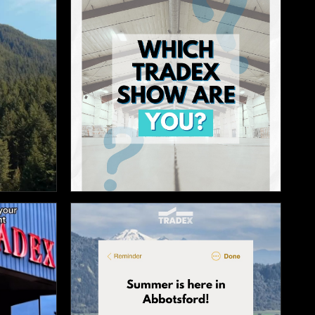

12

10