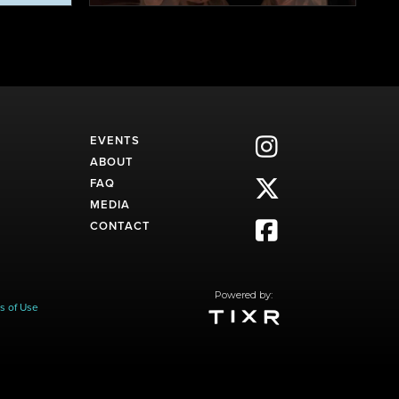
EVENTS

ABOUT
FAQ

MEDIA
CONTACT

Powered by:
s of Use