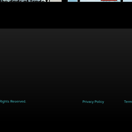
Rights Reserved.
Privacy Policy
Term