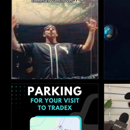


135
369


3
18