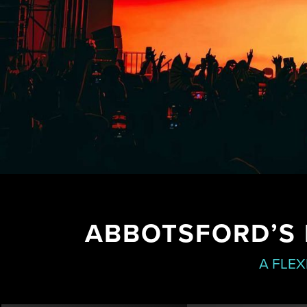
ABBOTSFORD’S 
A FLEX