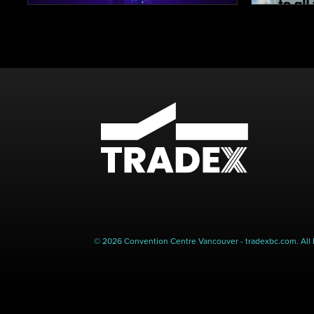
© 2026 Convention Centre Vancouver - tradexbc.com. All 